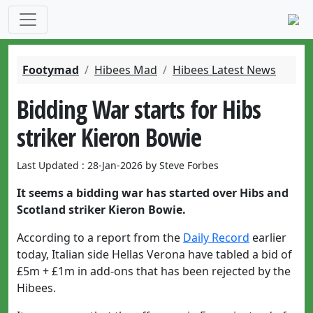
Footymad
Hibees Mad
Hibees Latest News
Bidding War starts for Hibs
striker Kieron Bowie
Last Updated : 28-Jan-2026 by Steve Forbes
It seems a bidding war has started over Hibs and
Scotland striker Kieron Bowie.
According to a report from the
Daily Record
earlier
today, Italian side Hellas Verona have tabled a bid of
£5m + £1m in add-ons that has been rejected by the
Hibees.