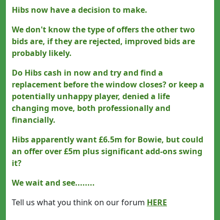
Hibs now have a decision to make.
We don't know the type of offers the other two
bids are, if they are rejected, improved bids are
probably likely.
Do Hibs cash in now and try and find a
replacement before the window closes? or keep a
potentially unhappy player, denied a life
changing move, both professionally and
financially.
Hibs apparently want £6.5m for Bowie, but could
an offer over £5m plus significant add-ons swing
it?
We wait and see........
Tell us what you think on our forum
HERE