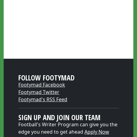
FOLLOW FOOTYMAD
Footymad Facebook
Footymad Twitter
Footymad's RSS Feed
SIGN UP AND JOIN OUR TEAM
Football's Writer Program can give you the
edge you need to get ahead
Apply Now