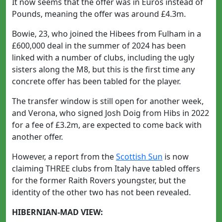
It now seems that the offer was in Euros instead of
Pounds, meaning the offer was around £4.3m.
Bowie, 23, who joined the Hibees from Fulham in a
£600,000 deal in the summer of 2024 has been
linked with a number of clubs, including the ugly
sisters along the M8, but this is the first time any
concrete offer has been tabled for the player.
The transfer window is still open for another week,
and Verona, who signed Josh Doig from Hibs in 2022
for a fee of £3.2m, are expected to come back with
another offer.
However, a report from the
Scottish Sun
is now
claiming THREE clubs from Italy have tabled offers
for the former Raith Rovers youngster, but the
identity of the other two has not been revealed.
HIBERNIAN-MAD VIEW: