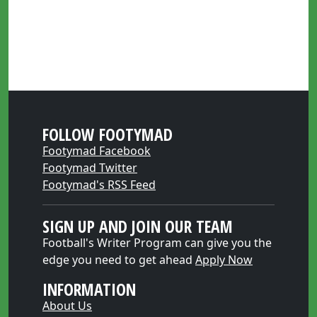
FOLLOW FOOTYMAD
Footymad Facebook
Footymad Twitter
Footymad's RSS Feed
SIGN UP AND JOIN OUR TEAM
Football's Writer Program can give you the
edge you need to get ahead
Apply Now
INFORMATION
About Us