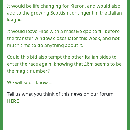
It would be life changing for Kieron, and would also
add to the growing Scottish contingent in the Italian
league.
It would leave Hibs with a massive gap to fill before
the transfer window closes later this week, and not
much time to do anything about it.
Could this bid also tempt the other Italian sides to
enter the race again, knowing that £6m seems to be
the magic number?
We will soon know....
Tell us what you think of this news on our forum
HERE