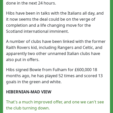
done in the next 24 hours.
Hibs have been in talks with the Italians all day, and
it now seems the deal could be on the verge of
completion and a life changing move for the
Scotland international imminent.
A number of clubs have been linked with the former
Raith Rovers kid, including Rangers and Celtic, and
apparently two other unnamed Italian clubs have
also put in offers.
Hibs signed Bowie from Fulham for £600,000 18
months ago, he has played 52 times and scored 13
goals in the green and white.
HIBERNIAN-MAD VIEW
That's a much improved offer, and one we can't see
the club turning down.