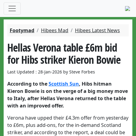
Footymad
Hibees Mad
Hibees Latest News
Hellas Verona table £6m bid
for Hibs striker Kieron Bowie
Last Updated : 28-Jan-2026 by Steve Forbes
According to the
Scottish Sun
, Hibs hitman
Kieron Bowie is on the verge of a big money move
to Italy, after Hellas Verona returned to the table
with an improved offer.
Verona have upped their £4.3m offer from yesterday
to £6m, plus add-ons, for the in-demand Scotland
striker, and according to the report, a deal could be