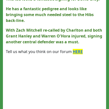
He has a fantastic pedigree and looks like
bringing some much needed steel to the Hibs
back-line.
With Zach Mitchell re-called by Charlton and both
Grant Hanley and Warren O'Hora injured, signing
another central defender was a must.
Tell us what you think on our forum
HERE