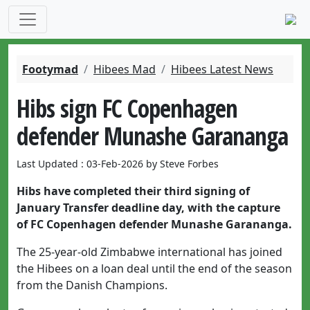
Footymad
Hibees Mad
Hibees Latest News
Hibs sign FC Copenhagen
defender Munashe Garananga
Last Updated : 03-Feb-2026 by Steve Forbes
Hibs have completed their third signing of
January Transfer deadline day, with the capture
of FC Copenhagen defender Munashe Garananga.
The 25-year-old Zimbabwe international has joined
the Hibees on a loan deal until the end of the season
from the Danish Champions.