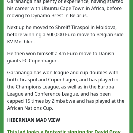
Garananga has plenty of experience, having started
his career with Ubuntu Cape Town in Africa, before
moving to Dynamo Brest in Belarus.
Next up he moved to Shreiff Tiraspol in Moldova,
before winning a 500,000 Euro move to Belgian side
KV Mechlen.
He then won himself a 4m Euro move to Danish
giants FC Copenhagen.
Garananga has won league and cup doubles with
both Tiraspol and Copenhagen, and has played in
the Champions League, as well as in the Europa
League and Conference League, and has been
capped 15 times by Zimbabwe and has played at the
African Nations Cup.
HIBERNIAN MAD VIEW
This lad looks a fantastic signing for David Gray.