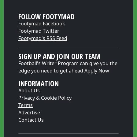
FOLLOW FOOTYMAD
Footymad Facebook
Footymad Twitter
Footymad's RSS Feed
SIGN UP AND JOIN OUR TEAM
Football's Writer Program can give you the
edge you need to get ahead
Apply Now
INFORMATION
About Us
Privacy & Cookie Policy
Terms
Advertise
Contact Us