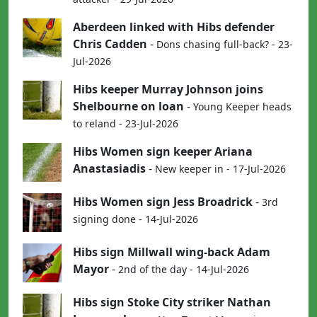
Aberdeen linked with Hibs defender
Chris Cadden
-
Dons chasing full-back? - 23-
Jul-2026
Hibs keeper Murray Johnson joins
Shelbourne on loan
-
Young Keeper heads
to reland - 23-Jul-2026
Hibs Women sign keeper Ariana
Anastasiadis
-
New keeper in - 17-Jul-2026
Hibs Women sign Jess Broadrick
-
3rd
signing done - 14-Jul-2026
Hibs sign Millwall wing-back Adam
Mayor
-
2nd of the day - 14-Jul-2026
Hibs sign Stoke City striker Nathan