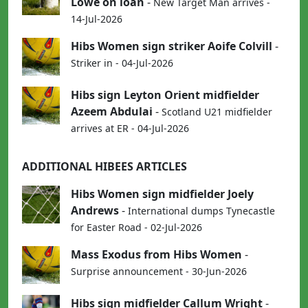
Lowe on loan
-
New Target Man arrives -
14-Jul-2026
Hibs Women sign striker Aoife Colvill
-
Striker in - 04-Jul-2026
Hibs sign Leyton Orient midfielder
Azeem Abdulai
-
Scotland U21 midfielder
arrives at ER - 04-Jul-2026
ADDITIONAL HIBEES ARTICLES
Hibs Women sign midfielder Joely
Andrews
-
International dumps Tynecastle
for Easter Road - 02-Jul-2026
Mass Exodus from Hibs Women
-
Surprise announcement - 30-Jun-2026
Hibs sign midfielder Callum Wright
-