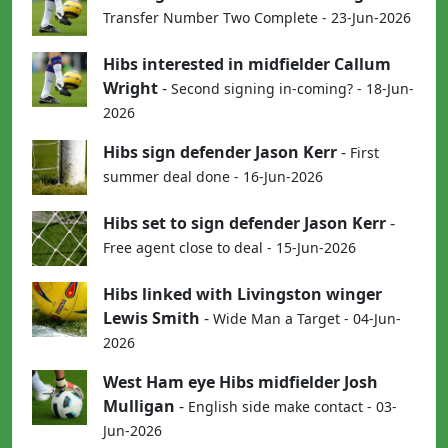
Transfer Number Two Complete - 23-Jun-2026
Hibs interested in midfielder Callum
Wright
-
Second signing in-coming? - 18-Jun-
2026
Hibs sign defender Jason Kerr
-
First
summer deal done - 16-Jun-2026
Hibs set to sign defender Jason Kerr
-
Free agent close to deal - 15-Jun-2026
Hibs linked with Livingston winger
Lewis Smith
-
Wide Man a Target - 04-Jun-
2026
West Ham eye Hibs midfielder Josh
Mulligan
-
English side make contact - 03-
Jun-2026