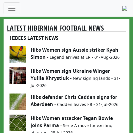
LATEST HIBERNIAN FOOTBALL NEWS
HIBEES LATEST NEWS
Hibs Women sign Aussie striker Kyah
Simon
-
Legend arrives at ER - 01-Aug-2026
Hibs Women sign Ukraine Winger
Yuliia Khrystiuk
-
New signing lands - 31-
Jul-2026
Hibs defender Chris Cadden signs for
Aberdeen
-
Cadden leaves ER - 31-Jul-2026
Hibs Women attacker Tegan Bowie
joins Parma
-
Serie A move for exciting
attacker - 29-Jul-2026