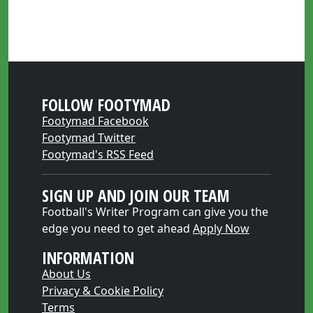
FOLLOW FOOTYMAD
Footymad Facebook
Footymad Twitter
Footymad's RSS Feed
SIGN UP AND JOIN OUR TEAM
Football's Writer Program can give you the
edge you need to get ahead
Apply Now
INFORMATION
About Us
Privacy & Cookie Policy
Terms