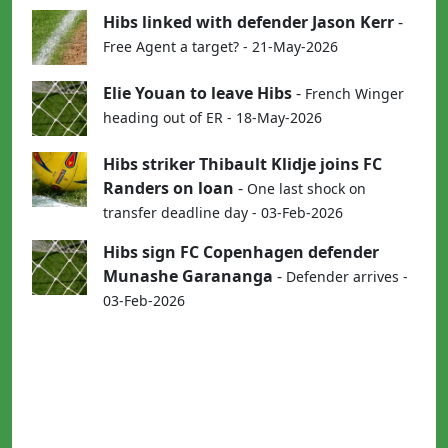
Hibs linked with defender Jason Kerr
-
Free Agent a target? - 21-May-2026
Elie Youan to leave Hibs
-
French Winger
heading out of ER - 18-May-2026
Hibs striker Thibault Klidje joins FC
Randers on loan
-
One last shock on
transfer deadline day - 03-Feb-2026
Hibs sign FC Copenhagen defender
Munashe Garananga
-
Defender arrives -
03-Feb-2026