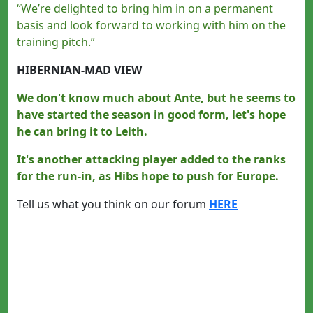
“We’re delighted to bring him in on a permanent
basis and look forward to working with him on the
training pitch.”
HIBERNIAN-MAD VIEW
We don't know much about Ante, but he seems to
have started the season in good form, let's hope
he can bring it to Leith.
It's another attacking player added to the ranks
for the run-in, as Hibs hope to push for Europe.
Tell us what you think on our forum
HERE