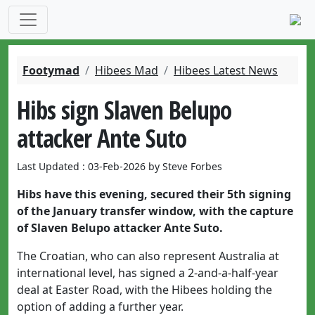
Footymad
Hibees Mad
Hibees Latest News
Hibs sign Slaven Belupo
attacker Ante Suto
Last Updated : 03-Feb-2026 by Steve Forbes
Hibs have this evening, secured their 5th signing
of the January transfer window, with the capture
of Slaven Belupo attacker Ante Suto.
The Croatian, who can also represent Australia at
international level, has signed a 2-and-a-half-year
deal at Easter Road, with the Hibees holding the
option of adding a further year.