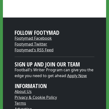
FOLLOW FOOTYMAD
Footymad Facebook
Footymad Twitter
Footymad's RSS Feed
SIGN UP AND JOIN OUR TEAM
Football's Writer Program can give you the
edge you need to get ahead
Apply Now
INFORMATION
About Us
Privacy & Cookie Policy
Terms