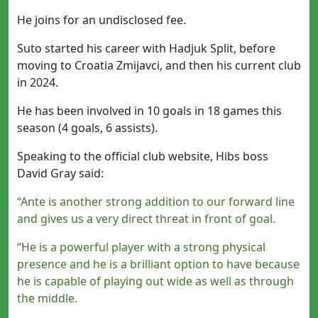
He joins for an undisclosed fee.
Suto started his career with Hadjuk Split, before
moving to Croatia Zmijavci, and then his current club
in 2024.
He has been involved in 10 goals in 18 games this
season (4 goals, 6 assists).
Speaking to the official club website, Hibs boss
David Gray said:
“Ante is another strong addition to our forward line
and gives us a very direct threat in front of goal.
“He is a powerful player with a strong physical
presence and he is a brilliant option to have because
he is capable of playing out wide as well as through
the middle.