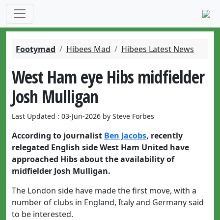
Footymad
Hibees Mad
Hibees Latest News
West Ham eye Hibs midfielder
Josh Mulligan
Last Updated : 03-Jun-2026 by Steve Forbes
According to journalist
Ben Jacobs
, recently
relegated English side West Ham United have
approached Hibs about the availability of
midfielder Josh Mulligan.
The London side have made the first move, with a
number of clubs in England, Italy and Germany said
to be interested.