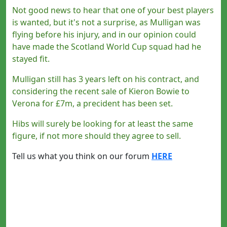
Not good news to hear that one of your best players
is wanted, but it's not a surprise, as Mulligan was
flying before his injury, and in our opinion could
have made the Scotland World Cup squad had he
stayed fit.
Mulligan still has 3 years left on his contract, and
considering the recent sale of Kieron Bowie to
Verona for £7m, a precident has been set.
Hibs will surely be looking for at least the same
figure, if not more should they agree to sell.
Tell us what you think on our forum
HERE