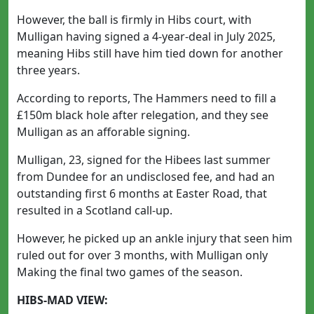
However, the ball is firmly in Hibs court, with
Mulligan having signed a 4-year-deal in July 2025,
meaning Hibs still have him tied down for another
three years.
According to reports, The Hammers need to fill a
£150m black hole after relegation, and they see
Mulligan as an afforable signing.
Mulligan, 23, signed for the Hibees last summer
from Dundee for an undisclosed fee, and had an
outstanding first 6 months at Easter Road, that
resulted in a Scotland call-up.
However, he picked up an ankle injury that seen him
ruled out for over 3 months, with Mulligan only
Making the final two games of the season.
HIBS-MAD VIEW: