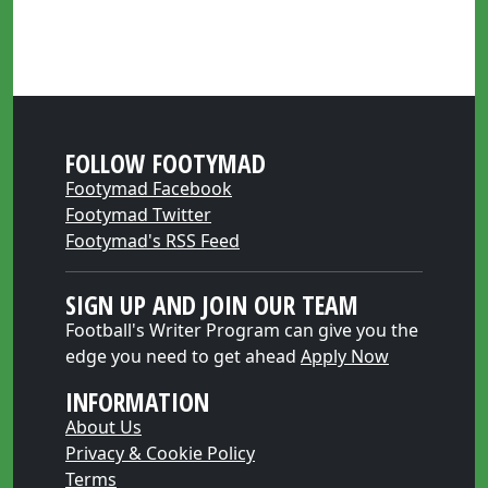
FOLLOW FOOTYMAD
Footymad Facebook
Footymad Twitter
Footymad's RSS Feed
SIGN UP AND JOIN OUR TEAM
Football's Writer Program can give you the
edge you need to get ahead
Apply Now
INFORMATION
About Us
Privacy & Cookie Policy
Terms